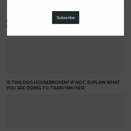
Subscribe
DOES YOUR DOG LIKE TO RIDE IN THE CAR? PLEASE
EXPLAIN SPECIFICALLY HOW HE/SHE BEHAVES IN THE
CAR.
IS THIS DOG HOUSEBROKEN? IF NOT, EXPLAIN WHAT
YOU ARE DOING TO TRAIN HIM/HER: