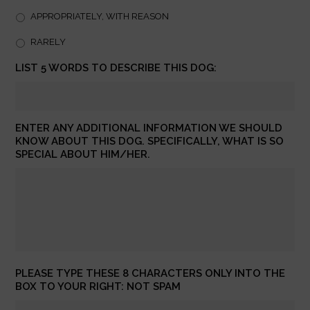
APPROPRIATELY, WITH REASON
RARELY
LIST 5 WORDS TO DESCRIBE THIS DOG:
ENTER ANY ADDITIONAL INFORMATION WE SHOULD
KNOW ABOUT THIS DOG. SPECIFICALLY, WHAT IS SO
SPECIAL ABOUT HIM/HER.
PLEASE TYPE THESE 8 CHARACTERS ONLY INTO THE
BOX TO YOUR RIGHT: NOT SPAM