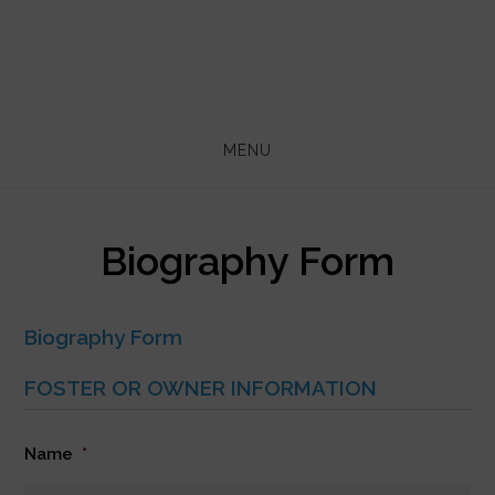
Skip
Skip
to
to
main
footer
content
MENU
Biography Form
Biography Form
FOSTER OR OWNER INFORMATION
Name
*