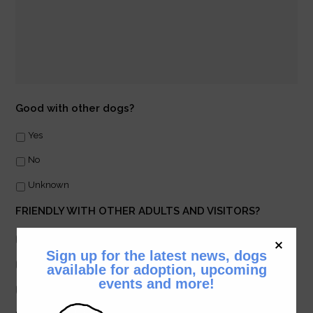
Good with other dogs?
Yes
No
Unknown
FRIENDLY WITH OTHER ADULTS AND VISITORS?
Yes
Sign up for the latest news, dogs
No
available for adoption, upcoming
events and more!
Unknown