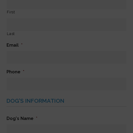
First
Last
Email
*
Phone
*
DOG'S INFORMATION
Dog's Name
*