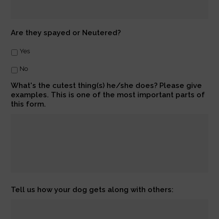
Are they spayed or Neutered?
Yes
No
What's the cutest thing(s) he/she does? Please give
examples. This is one of the most important parts of
this form.
Tell us how your dog gets along with others: