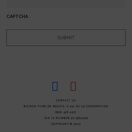
CAPTCHA
facebook
instagram
FOOTER
CONTACT US
BICHON FURKIDS RESCUE, A 501 (C) (3) CORPORATION
(858) 408-1937
TAX ID NUMBER 20-3652098
COPYRIGHT © 2025