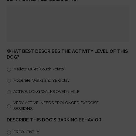
WHAT BEST DESCRIBES THE ACTIVITY LEVEL OF THIS
DOG?
Mellow, Quiet “Couch Potato”
Moderate, Walks and Yard play
ACTIVE, LONG WALKS OVER 1 MILE
VERY ACTIVE, NEEDS PROLONGED EXERCISE
SESSIONS
DESCRIBE THIS DOG'S BARKING BEHAVIOR:
FREQUENTLY