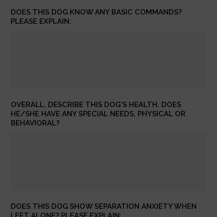
DOES THIS DOG KNOW ANY BASIC COMMANDS?
PLEASE EXPLAIN:
OVERALL, DESCRIBE THIS DOG'S HEALTH. DOES
HE/SHE HAVE ANY SPECIAL NEEDS, PHYSICAL OR
BEHAVIORAL?
DOES THIS DOG SHOW SEPARATION ANXIETY WHEN
LEFT ALONE? PLEASE EXPLAIN: