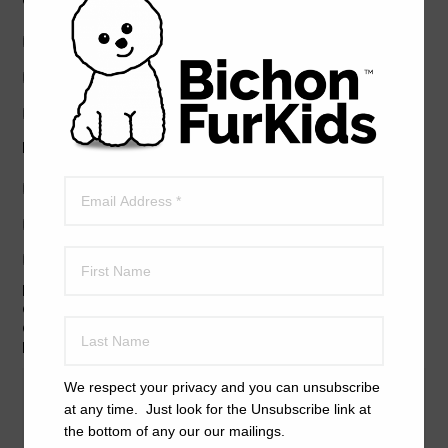
Good with cats?
Yes
No
Unknown
Friendly with children?
Yes
No
Unknown
EXPLAIN SPECIFICALLY HOW THE DOG ACTS AROUND
CHILDREN. IF YOU ARE NOT SURE, PLEASE FIND
OPPORTUNITIES TO EXPOSE THE DOG TO CHILDREN
BEFORE COMPLETING THIS FORM.
We respect your privacy and you can unsubscribe
at any time. Just look for the Unsubscribe link at
the bottom of any our our mailings.