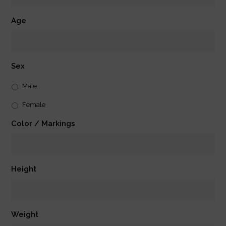
Age
Sex
Male
Female
Color / Markings
Height
Weight