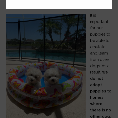
and therapy dogs.
It is
important
for our
puppies to
be able to
emulate
and learn
from other
dogs. As a
result,
we
do not
adopt
puppies to
homes
where
there is no
other dog.