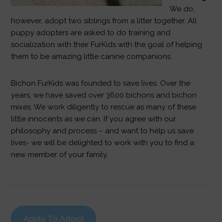
We do,
however, adopt two siblings from a litter together. All
puppy adopters are asked to do training and
socialization with their FurKids with the goal of helping
them to be amazing little canine companions.
Bichon FurKids was founded to save lives. Over the
years, we have saved over 3600 bichons and bichon
mixes. We work diligently to rescue as many of these
little innocents as we can. If you agree with our
philosophy and process – and want to help us save
lives- we will be delighted to work with you to find a
new member of your family.
Apply To Adopt