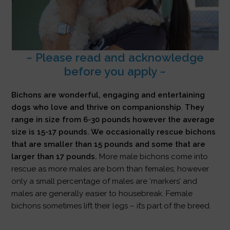
~ Please read and acknowledge
before you apply ~
Bichons are wonderful, engaging and entertaining
dogs who love and thrive on companionship
.
They
range in size from 6-30 pounds however the average
size is 15-17 pounds. We occasionally rescue bichons
that are smaller than 15 pounds and some that are
larger than 17 pounds.
More male bichons come into
rescue as more males are born than females; however
only a small percentage of males are ‘markers’ and
males are generally easier to housebreak. Female
bichons sometimes lift their legs – it’s part of the breed.