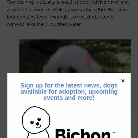
Tear staining is usually a result of poor nutrition and may
also be the result of drinking tap water, rather than water
that contains fewer minerals, like distilled, reverse
osmosis, alkaline or purified water.
Sign up for the latest news, dogs
available for adoption, upcoming
events and more!
Bichons live, on average, to be 15+ years; so a
commitment to a bichon is for many happy, healthy
years together. Young bichons require a lot of exercise