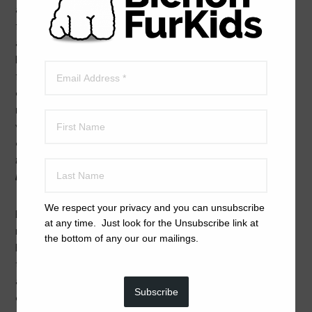
and socialization. Older bichons still need exercise. We
factor in age and lifestyle of the dog and prospective
adopter for each and every placement. We are the
FurKid’s advocate always — as we are seeking one
forever home and family for any bichon that comes into
our care.
The adoption challenge we have is that
many bichons need another bichon or other dog,
as
well as human companions.
Most of our FurKids
cannot be ‘only children.’
When you
read the bios on
the Available Dogs page
you will
learn which dogs can
live happily with only human companions.
We respect your privacy and you can unsubscribe
Because we want all of our FurKids to become the best
at any time. Just look for the Unsubscribe link at
representatives of bichons that they can be, we have
the bottom of any our our mailings.
high standards for them. That includes working with
trainers (while in foster care and after being adopted)
and experiencing lots of socialization. Many FurKids go
Subscribe
on to become service dogs, both emotional support