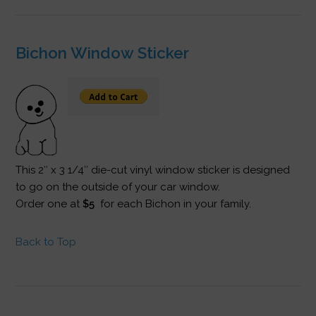
Bichon Window Sticker
This 2″ x 3 1/4″ die-cut vinyl window sticker is designed
to go on the outside of your car window.
Order one at
$5
for each Bichon in your family.
Back to Top