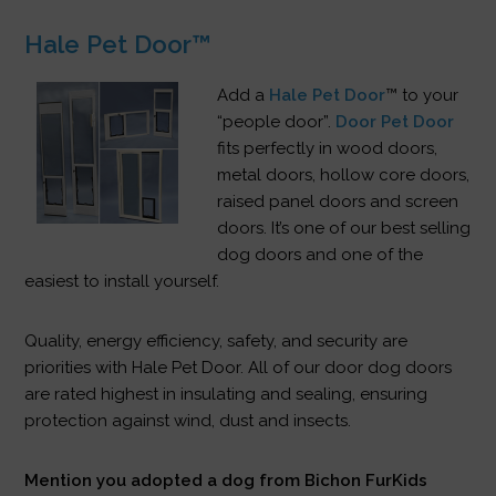
Hale Pet Door™
Add a
Hale Pet Door
™ to your
“people door”.
Door Pet Door
fits perfectly in wood doors,
metal doors, hollow core doors,
raised panel doors and screen
doors. It’s one of our best selling
dog doors and one of the
easiest to install yourself.
Quality, energy efficiency, safety, and security are
priorities with Hale Pet Door. All of our door dog doors
are rated highest in insulating and sealing, ensuring
protection against wind, dust and insects.
Mention you adopted a dog from Bichon FurKids