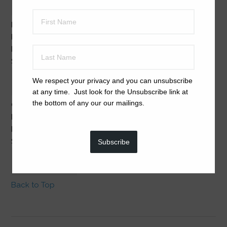
New Beginnings
: Failure to Thrive, Under-socialized,
Hiding, Hoarders, New Home, Past Trauma, Puppy Mill
Rescues, Separation-Anxiety
$28 plus $5 Priority Mail shipping
We respect your privacy and you can unsubscribe
at any time. Just look for the Unsubscribe link at
the bottom of any our our mailings.
Calm Balm
: Abandoned, Agitated, Anxious, Doorbell
Drama, Hyper-active, New Home, Past Trauma, Phobias,
Puppy Mill Rescues, Separation-Anxiety
$22 plus $5 Priority Mail shipping.
Subscribe
Back to Top