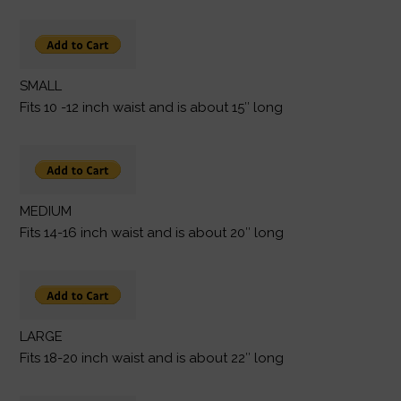
SMALL
Fits 10 -12 inch waist and is about 15″ long
MEDIUM
Fits 14-16 inch waist and is about 20″ long
LARGE
Fits 18-20 inch waist and is about 22″ long