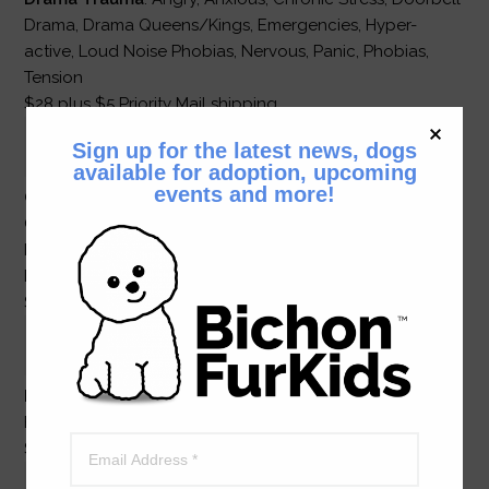
Drama, Drama Queens/Kings, Emergencies, Hyper-
active, Loud Noise Phobias, Nervous, Panic, Phobias,
Tension
$28 plus $5 Priority Mail shipping
Sign up for the latest news, dogs
available for adoption, upcoming
events and more!
Confidence
: Abused, Anti-social, Bullied, Bully,
Confrontational/Pushy, Confused, Dominant Yet
Insecure, Immature, Impulse Control, Insecure
Dominance, Outsmarts/Outfoxes, Self-destructive, Shy
$28 plus $5 Priority Mail shipping
Home Alone
: Separation Anxiety (pair with New
Beginnings)
$28 plus $5 Priority Mail shipping