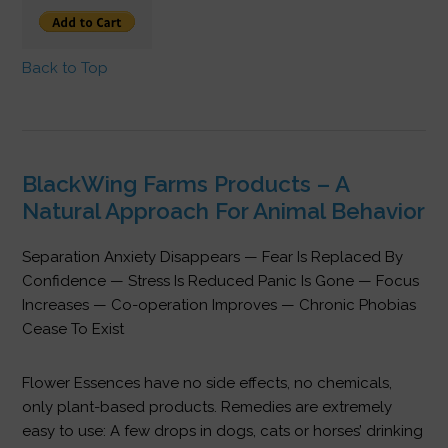
Back to Top
BlackWing Farms Products – A
Natural Approach For Animal Behavior
Separation Anxiety Disappears — Fear Is Replaced By
Confidence — Stress Is Reduced Panic Is Gone — Focus
Increases — Co-operation Improves — Chronic Phobias
Cease To Exist
Flower Essences have no side effects, no chemicals,
only plant-based products. Remedies are extremely
easy to use: A few drops in dogs, cats or horses’ drinking