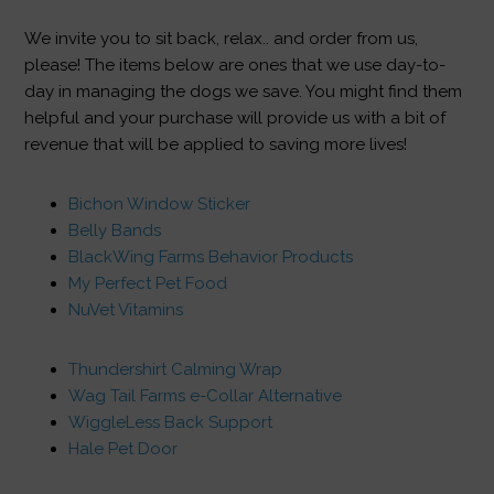
We invite you to sit back, relax.. and order from us,
please! The items below are ones that we use day-to-
day in managing the dogs we save. You might find them
helpful and your purchase will provide us with a bit of
revenue that will be applied to saving more lives!
Bichon Window Sticker
Belly Bands
BlackWing Farms Behavior Products
My Perfect Pet Food
NuVet Vitamins
Thundershirt Calming Wrap
Wag Tail Farms e-Collar Alternative
WiggleLess Back Support
Hale Pet Door