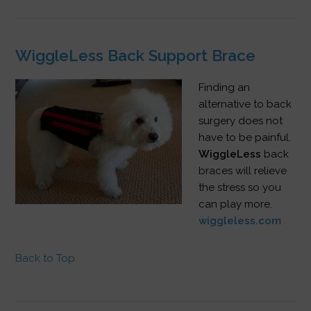
WiggleLess Back Support Brace
Finding an
alternative to back
surgery does not
have to be painful.
WiggleLess
back
braces will relieve
the stress so you
can play more.
wiggleless.com
Back to Top