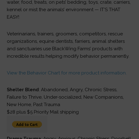
water, food, treats, on pets’ bedding, toys, crate, carriers,
kennel or mist the animals’ environment — IT’S THAT
EASY!
Veterinarians, trainers, groomers, competitors, rescue
organizations, equine dentists, farriers, animal shelters
and sanctuaries use BlackWing Farms’ products with
incredible results helping modify behavior permanently.
View the Behavior Chart for more product information.
Shelter Blend
: Abandoned, Angry, Chronic Stress,
Failure to Thrive, Under-socialized, New Companions,
New Home, Past Trauma
$28 plus $5 Priority Mail shipping
Drama Trauma
: Angry, Anxious, Chronic Stress, Doorbell