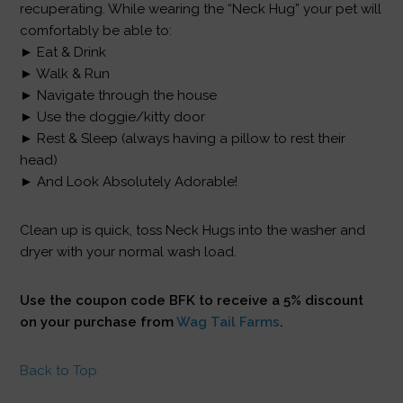
recuperating. While wearing the “Neck Hug” your pet will
comfortably be able to:
► Eat & Drink
► Walk & Run
► Navigate through the house
► Use the doggie/kitty door
► Rest & Sleep (always having a pillow to rest their
head)
► And Look Absolutely Adorable!
Clean up is quick, toss Neck Hugs into the washer and
dryer with your normal wash load.
Use the coupon code BFK to receive a 5% discount
on your purchase from
Wag Tail Farms
.
Back to Top