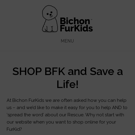
Skip
Skip
to
to
main
footer
content
MENU
SHOP BFK and Save a
Life!
At Bichon FurKids we are often asked how you can help
us – and we’d like to make it easy for you to help AND to
‘spread the word’ about our Rescue. Why not start with
our website when you want to shop online for your
FurKid?