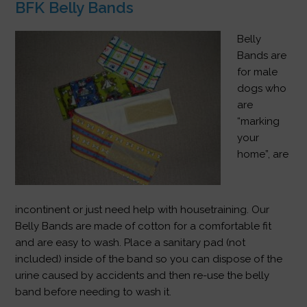
BFK Belly Bands
Belly
Bands are
for male
dogs who
are
“marking
your
home”, are
incontinent or just need help with housetraining. Our
Belly Bands are made of cotton for a comfortable fit
and are easy to wash. Place a sanitary pad (not
included) inside of the band so you can dispose of the
urine caused by accidents and then re-use the belly
band before needing to wash it.