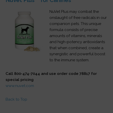
NuVet Plus may combat the
onslaught of free radicals in our
companion pets. This unique
formula consists of precise
amounts of vitamins, minerals
and high-potency antioxidants
that when combined, create a
synergistic and powerful boost
to the immune system.
Call 800-474-7044 and use order code 78817 for
special pricing
www.nuvet.com
Back to Top