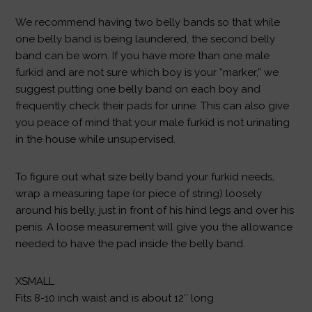
We recommend having two belly bands so that while
one belly band is being laundered, the second belly
band can be worn. If you have more than one male
furkid and are not sure which boy is your “marker,” we
suggest putting one belly band on each boy and
frequently check their pads for urine. This can also give
you peace of mind that your male furkid is not urinating
in the house while unsupervised.
To figure out what size belly band your furkid needs,
wrap a measuring tape (or piece of string) loosely
around his belly, just in front of his hind legs and over his
penis. A loose measurement will give you the allowance
needed to have the pad inside the belly band.
XSMALL
Fits 8-10 inch waist and is about 12″ long