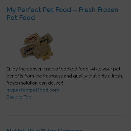
My Perfect Pet Food – Fresh Frozen
Pet Food
Enjoy the convenience of cooked food, while your pet
benefits from the freshness and quality that only a fresh,
frozen solution can deliver!
myperfectpetfood.com
Back to Top
NuVet Plus™ for Canines