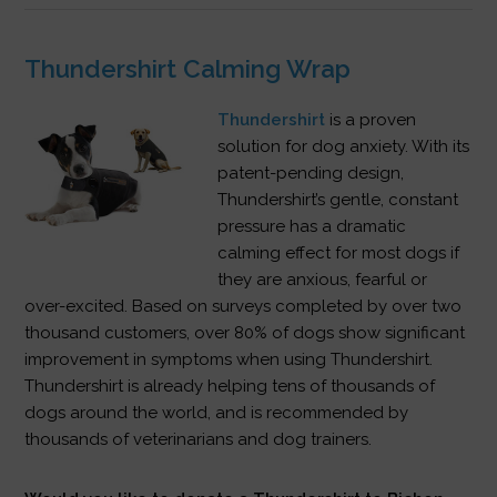
Thundershirt Calming Wrap
Thundershirt
is a proven
solution for dog anxiety. With its
patent-pending design,
Thundershirt’s gentle, constant
pressure has a dramatic
calming effect for most dogs if
they are anxious, fearful or
over-excited. Based on surveys completed by over two
thousand customers, over 80% of dogs show significant
improvement in symptoms when using Thundershirt.
Thundershirt is already helping tens of thousands of
dogs around the world, and is recommended by
thousands of veterinarians and dog trainers.