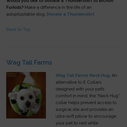
Would you like to donate a Thundershirt to Bichon
Furkids?
Make a difference in the life of an
adoptoptable dog;
Donate a Thundershirt
Back to Top
Wag Tail Farms
Wag Tail Farms Neck Hug
: An
alternative to E Collars
designed with your pet’s
comfort in mind, the “Neck Hug”
collar helps prevent access to
surgical site and provides an
ultra-soft pillow to encourage
your pet to rest while