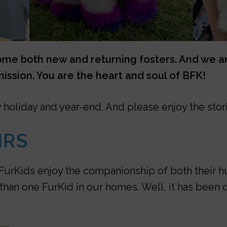
e both new and returning fosters. And we are
ission. You are the heart and soul of BFK!
y holiday and year-end. And please enjoy the stor
IRS
st FurKids enjoy the companionship of both thei
than one FurKid in our homes. Well, it has been 