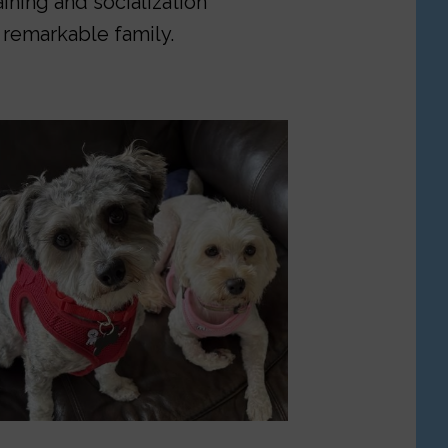
aining and socialization
 remarkable family.