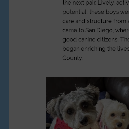
the next pair. Lively, act
potential, these boys wer
care and structure from 
came to San Diego, wher
good canine citizens. Th
began enriching the lives
County.