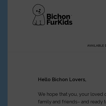
Skip
Skip
to
to
main
footer
content
AVAILABLE
Hello Bichon Lovers,
We hope that you, your loved on
family and friends– and ready t