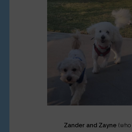
Zander and Zayne
(who 