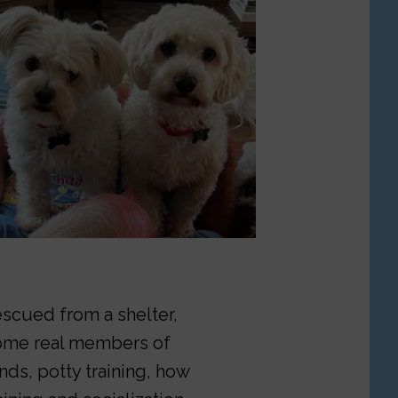
rescued from a shelter,
come real members of
ds, potty training, how