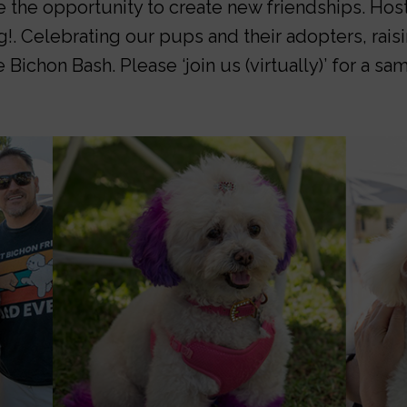
e the opportunity to create new friendships. Host
g!. Celebrating our pups and their adopters, rai
 Bichon Bash. Please ‘join us (virtually)’ for a s