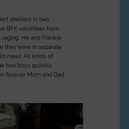
ct shelters in two
ave BFK volunteer from
ll raging. He and Frankie
e they were in separate
d meet. All kinds of
he two boys quickly
eir forever Mom and Dad