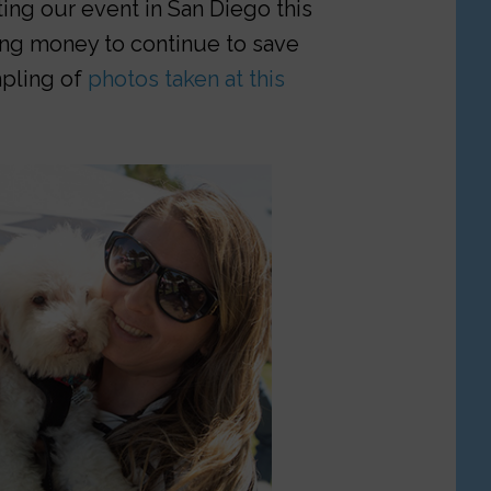
ing our event in San Diego this
sing money to continue to save
ampling of
photos taken at this