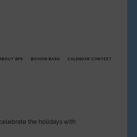
ABOUT BFK
BICHON BASH
CALENDAR CONTEST
celebrate the holidays with