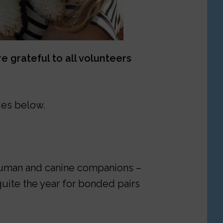
 grateful to all volunteers
ies below.
r human and canine companions –
quite the year for bonded pairs