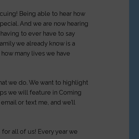
cuing! Being able to hear how
special. And we are now hearing
 having to ever have to say
family we already know is a
t how many lives we have
at we do. We want to highlight
ups we will feature in Coming
 email or text me, and we’ll
or all of us! Every year we