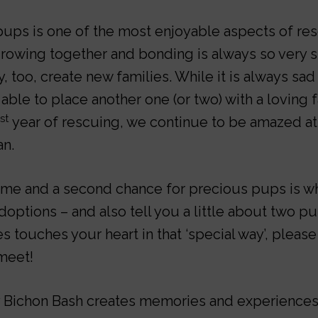
ups is one of the most enjoyable aspects of res
 growing together and bonding is always so very 
, too, create new families. While it is always sad
able to place another one (or two) with a loving 
st
year of rescuing, we continue to be amazed a
an.
ome and a second chance for precious pups is wh
doptions – and also tell you a little about two p
ies touches your heart in that ‘special way’, please
meet!
 Bichon Bash creates memories and experiences f