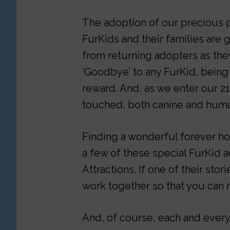
The adoption of our precious p
FurKids and their families are
from returning adopters as they
‘Goodbye’ to any FurKid, being 
reward. And, as we enter our 21
touched, both canine and hum
Finding a wonderful forever h
a few of these special FurKid a
Attractions. If one of their stor
work together so that you can 
And, of course, each and every