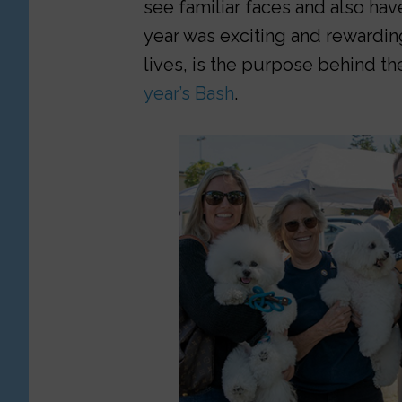
see familiar faces and also hav
year was exciting and rewardin
lives, is the purpose behind the
year’s Bash
.