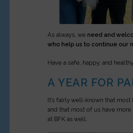
As always, we
need and welcom
who help us to continue our m
Have a safe, happy, and health
A YEAR FOR PA
It’s fairly well-known that mo
and that most of us have more 
at BFK as well.