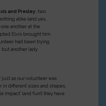
lvis and Presley
, two
othing alike (and yes,
one another at the
opted Elvis brought him
lunteer had been trying
 but another lady
r just as our volunteer was
 in different sizes and shapes,
le impact’ (and fun!) they have