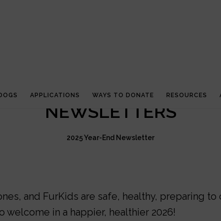
 DOGS
APPLICATIONS
WAYS TO DONATE
RESOURCES
NEWSLETTERS
2025 Year-End Newsletter
es, and FurKids are safe, healthy, preparing to 
o welcome in a happier, healthier 2026!