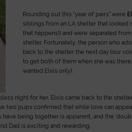
Rounding out this “year of pairs” were
E
siblings from an LA shelter that looked n
that happens!) and were separated from 
shelter. Fortunately, the person who ad
back to the shelter the next day (our vo
to get both of them when she was there,
wanted Elvis only).
ess night for her, Elvis came back to the shelte
se two pups confirmed that while love can appear
oys have being together is apparent, and the ‘doub
nd Dad is exciting and rewarding.