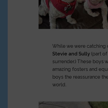
While we were catching o
Stevie and Sully
(part of
surrender.) These boys w
amazing fosters and equ
boys the reassurance the
world.