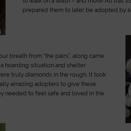
to walk on a leash – and more! All that tr
prepared them to later be adopted by a
ur breath from “the pairs”, along came
 a hoarding situation and shelter
ere truly diamonds in the rough. It took
ally amazing adopters to give these
y needed to feel safe and loved in the