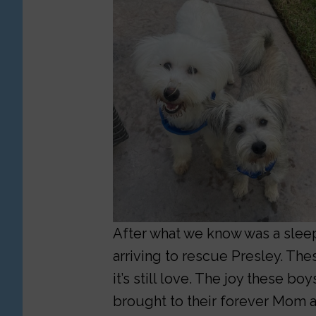
After what we know was a sleepl
arriving to rescue Presley. The
it’s still love. The joy these b
brought to their forever Mom a