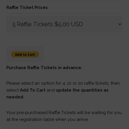
Raffle Ticket Prices
Purchase Raffle Tickets in advance.
Please select an option for 4, 10 or 20 raffle tickets, then
select
Add To Cart
and
update the quantities as
needed
.
Your pre-purchased Raffle Tickets will be waiting for you
at the registration table when you arrive.