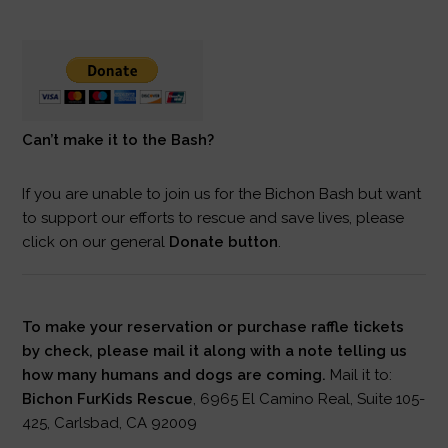
Can’t make it to the Bash?
If you are unable to join us for the Bichon Bash but want
to support our efforts to rescue and save lives, please
click on our general
Donate button
.
To make your reservation or purchase raffle tickets
by check, please mail it along with a note telling us
how many humans and dogs are coming.
Mail it to:
Bichon FurKids Rescue
, 6965 El Camino Real, Suite 105-
425, Carlsbad, CA 92009