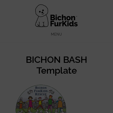
Skip
Skip
to
to
main
footer
content
MENU
BICHON BASH
Template