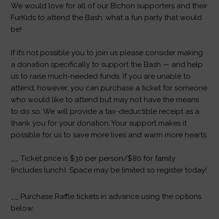
We would love for all of our Bichon supporters and their
FurKids to attend the Bash: what a fun party that would
be!
If it’s not possible you to join us please consider making
a donation specifically to support the Bash — and help
us to raise much-needed funds. If you are unable to
attend, however, you can purchase a ticket for someone
who would like to attend but may not have the means
to do so. We will provide a tax-deductible receipt as a
thank you for your donation. Your support makes it
possible for us to save more lives and warm more hearts.
__ Ticket price is $30 per person/$80 for family
(includes lunch). Space may be limited so register today!
__ Purchase Raffle tickets in advance using the options
below.