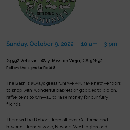
Sunday, October 9, 2022 10 am – 3 pm
24932 Veterans Way, Mission Viejo, CA 92692
Follow the signs to Field 8
The Bash is always great fun! We will have new vendors
to shop with, wonderful baskets of goodies to bid on,
raffle items to win—all to raise money for our furry
friends.
There will be Bichons from all over California and
beyond—from Arizona, Nevada, Washington and