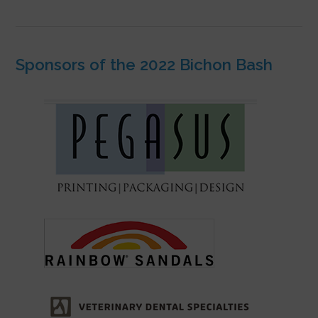
Sponsors of the 2022 Bichon Bash