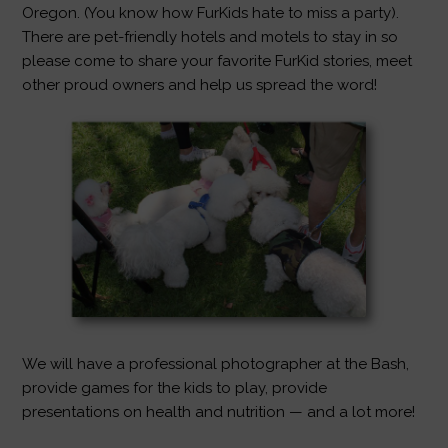
Oregon. (You know how FurKids hate to miss a party).
There are pet-friendly hotels and motels to stay in so
please come to share your favorite FurKid stories, meet
other proud owners and help us spread the word!
We will have a professional photographer at the Bash,
provide games for the kids to play, provide
presentations on health and nutrition — and a lot more!