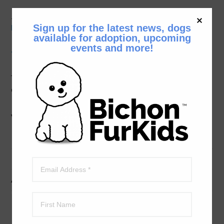
__
Print a Bichon Bash Flyer and share it with other
Sign up for the latest news, dogs
Bichon Lovers.
available for adoption, upcoming
events and more!
The Bichon Bash Auction is Live
The auction is open now and will close on Sunday,
October 9th at 1 p.m.
Click Here for the auction site.
We hope to see you at the Bash!
Admission Ticket Prices