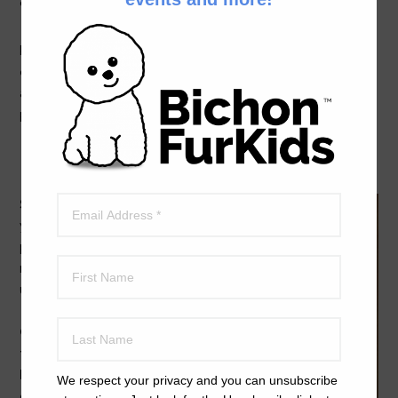
on December 6th.
Prizes for winners include gift baskets, gift cards and, of
course, posting the winning videos on the BFK website
and YouTube. There will be a first, second and third
place winner for each category.
Here’s how to enter:
Step 1:
Donate
your $25 entry fee
per video using any
major credit card and
using this button
Please select Video
Contest Entry from
the Optional Drop
Down Menu during
We respect your privacy and you can unsubscribe
checkout.