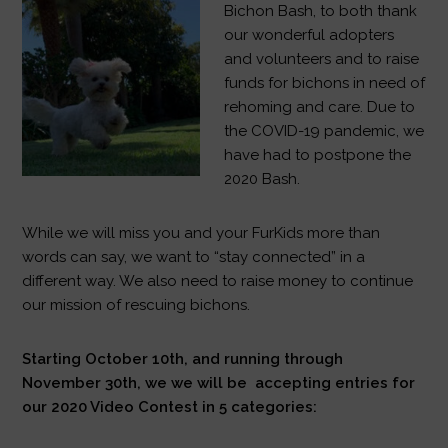
Bichon Bash, to both thank
our wonderful adopters
and volunteers and to raise
funds for bichons in need of
rehoming and care. Due to
the COVID-19 pandemic, we
have had to postpone the
2020 Bash.
While we will miss you and your FurKids more than
words can say, we want to “stay connected” in a
different way. We also need to raise money to continue
our mission of rescuing bichons.
Starting October 10th, and running through
November 30th, we we will be accepting entries for
our 2020 Video Contest in 5 categories: