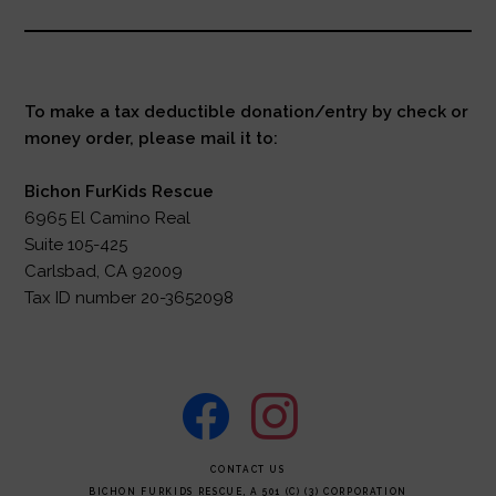
To make a tax deductible donation/entry by check or
money order, please mail it to:
Bichon FurKids Rescue
6965 El Camino Real
Suite 105-425
Carlsbad, CA 92009
Tax ID number 20-3652098
facebook
instagram
FOOTER
CONTACT US
BICHON FURKIDS RESCUE, A 501 (C) (3) CORPORATION