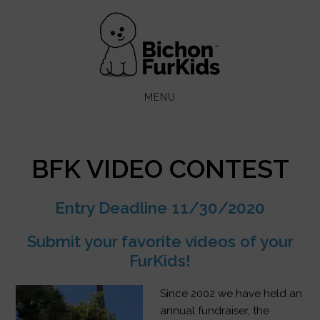
Skip
Skip
to
to
main
footer
content
MENU
BFK VIDEO CONTEST
Entry Deadline 11/30/2020
Submit your favorite
videos
of your
FurKids!
Since 2002 we have held an
annual fundraiser, the