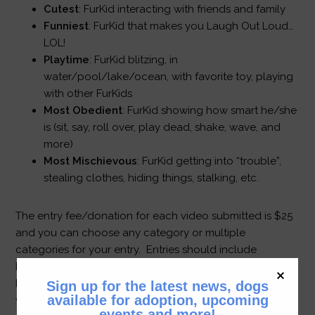
Cutest
: FurKid interacting with friends and family
Funniest
: FurKid that makes you Laugh Out Loud…
LOL!
Playtime
: FurKid blitzing, in
water/pool/lake/ocean, with favorite toy, playing
with other FurKids
Most Obedient
: FurKid showing how smart he/she
is (sit, say, roll over, play dead, shake, wave, and
more)
Most Mischievous
: FurKid getting into “trouble”,
stealing clothes, hiding things, stalking, etc.
The entry fee/donation for each video submitted is $25
and you can choose any category or multiple
categories for your entry. Entries should include
bichons, bichon mixes and any FurKid adopted through
BFK. A panel of judges will review the entries the first
Sign up for the latest news, dogs
available for adoption, upcoming
week of December and the winners will be announced
events and more!