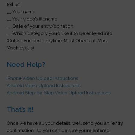
tell us:
__ Your name
__ Your video’s filename
__ Date of your entry/donation
__ Which Category you’d like it to be entered into
(Cutest, Funniest, Playtime, Most Obedient, Most
Mischievous)
Need Help?
iPhone Video Upload Instructions
Android Video Upload Instructions
Android Step-by-Step Video Upload Instructions
That’s it!
Once we have all your details, we’ll send you an “entry
confirmation” so you can be sure you’re entered.