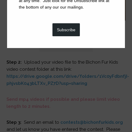
at any time. Just look for the Unsubscribe link at
the bottom of any our our mailings.
Subscribe
Step 2:
Upload your video file to the Bichon Fur Kids
video contest folder at this link:
https://drive.google.com/drive/folders/1Vc0yFdbnfjI-
phjvsbK043bLTXv_PZ7D?usp=sharing
Send mp4 videos if possible and please limit video
length to 2 minutes.
Step 3:
Send an email to
contests@bichonfurkids.org
and let us know you have entered the contest. Please