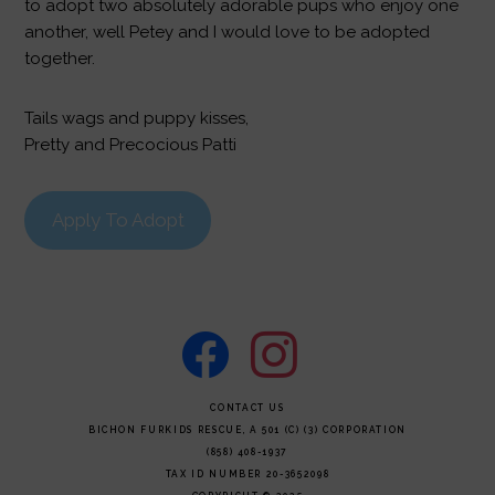
to adopt two absolutely adorable pups who enjoy one
another, well Petey and I would love to be adopted
together.
Tails wags and puppy kisses,
Pretty and Precocious Patti
Apply To Adopt
facebook
instagram
FOOTER
CONTACT US
BICHON FURKIDS RESCUE, A 501 (C) (3) CORPORATION
(858) 408-1937
TAX ID NUMBER 20-3652098