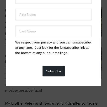
I love people – and I
love other dogs. I
also love to play
(well, of course, I’m a
puppy!) (Please
check out my video
We respect your privacy and you can unsubscribe
to see me in action!)
at any time. Just look for the Unsubscribe link at
Oh and did I mention
the bottom of any our our mailings.
I am good in the car,
learning to be potty
trained (already!) and
Subscribe
am lots of fun. Dad
says I’m cuter than
cute and have the
most expressive face!
My brother Petey and I became FurKids after someone