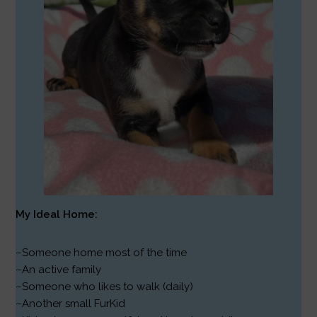
My Ideal Home:
–Someone home most of the time
–An active family
–Someone who likes to walk (daily)
–Another small FurKid