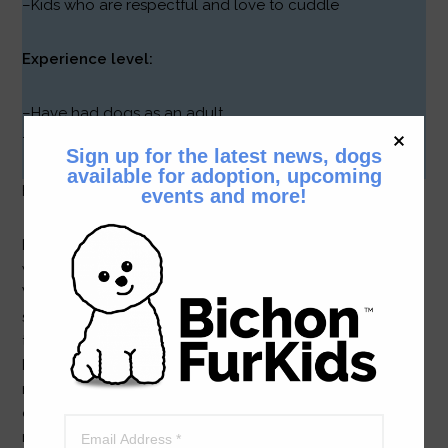
–Kids who are respectful and love to cuddle
Experience level:
–Have had dogs as an adult
–Recent/current dog experience a plus
Sign up for the latest news, dogs
available for adoption, upcoming
Hello New Friends!
events and more!
I’m Patti, a darling little ball of fluff and fun who is 7
weeks old and weighs a little more than one pound.
We’re not quite sure what my pedigree is. I do have silky
soft black hair, brown ‘boots’ and brown eyebrows (Wait
til you see how cute I am in person!) My foster mom says
I’m a bouncy little girl who is somewhat roly-poly despite
my small size and pretty smart! When I’m chased I do the
cutest thing! I run really, really fast then do a tuck-and-
roll. (It works every time!)