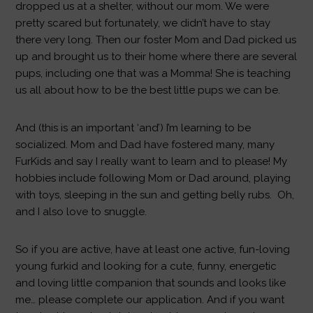
dropped us at a shelter, without our mom. We were
pretty scared but fortunately, we didn’t have to stay
there very long. Then our foster Mom and Dad picked us
up and brought us to their home where there are several
pups, including one that was a Momma! She is teaching
us all about how to be the best little pups we can be.
And (this is an important ‘and’) I’m learning to be
socialized. Mom and Dad have fostered many, many
FurKids and say I really want to learn and to please! My
hobbies include following Mom or Dad around, playing
with toys, sleeping in the sun and getting belly rubs. Oh,
and I also love to snuggle.
So if you are active, have at least one active, fun-loving
young furkid and looking for a cute, funny, energetic
and loving little companion that sounds and looks like
me… please complete our application. And if you want