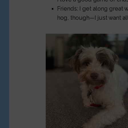
Friends: I get along great wi
hog, though—I just want all