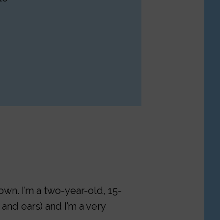
own. I’m a two-year-old, 15-
and ears) and I’m a very