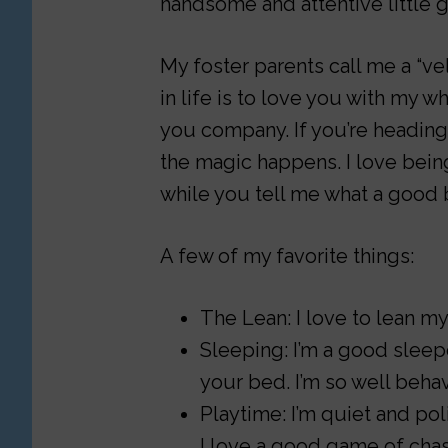
handsome and attentive little g
My foster parents call me a “ve
in life is to love you with my wh
you company. If you’re heading t
the magic happens. I love being
while you tell me what a good 
A few of my favorite things:
The Lean: I love to lean m
Sleeping: I’m a good sleepe
your bed. I’m so well beha
Playtime: I’m quiet and pol
I love a good game of chas