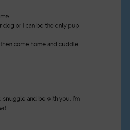
time
er dog or I can be the only pup
d, then come home and cuddle
ay, snuggle and be with you, I’m
er!