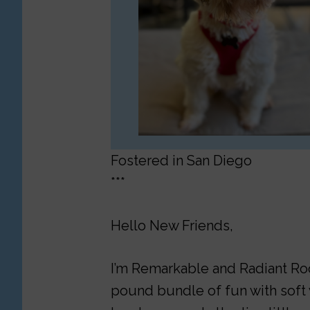
Fostered in San Diego
***
Hello New Friends,
I’m Remarkable and Radiant Roon
pound bundle of fun with soft w