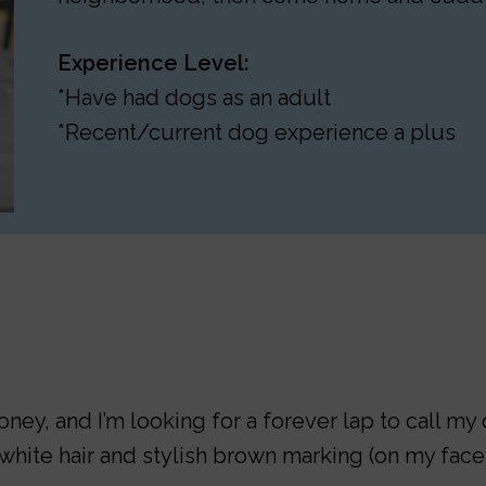
Experience Level:
*Have had dogs as an adult
*Recent/current dog experience a plus
ey, and I’m looking for a forever lap to call my 
hite hair and stylish brown marking (on my face 