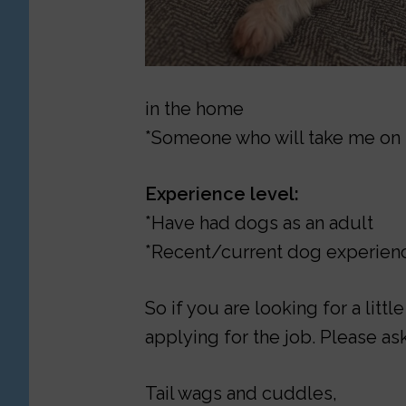
in the home
*Someone who will take me on 
Experience level:
*Have had dogs as an adult
*Recent/current dog experienc
So if you are looking for a litt
applying for the job. Please ask
Tail wags and cuddles,