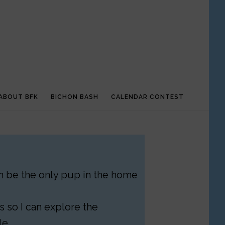
ABOUT BFK
BICHON BASH
CALENDAR CONTEST
can be the only pup in the home
 so I can explore the
le