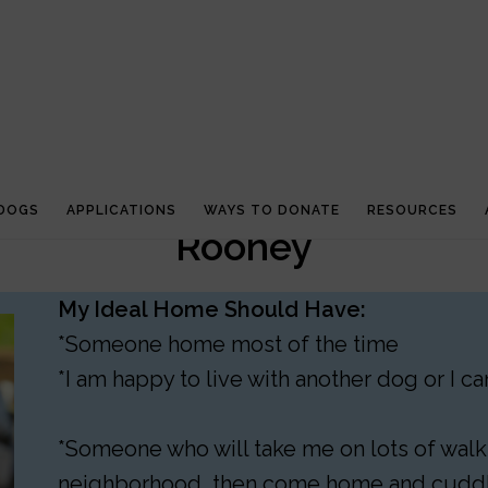
 DOGS
APPLICATIONS
WAYS TO DONATE
RESOURCES
Rooney
My Ideal Home Should Have:
*Someone home most of the time
*I am happy to live with another dog or I 
*Someone who will take me on lots of walks
neighborhood, then come home and cudd