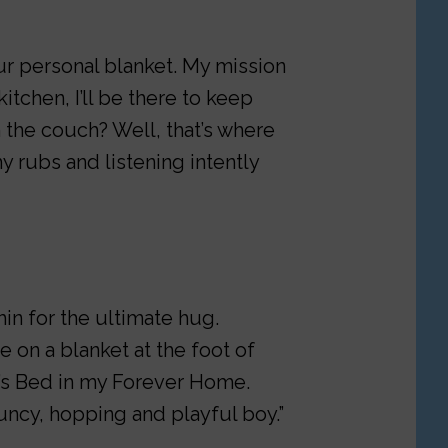
our personal blanket. My mission
kitchen, I’ll be there to keep
on the couch? Well, that’s where
y rubs and listening intently
in for the ultimate hug.
e on a blanket at the foot of
e’s Bed in my Forever Home.
ouncy, hopping and playful boy.”