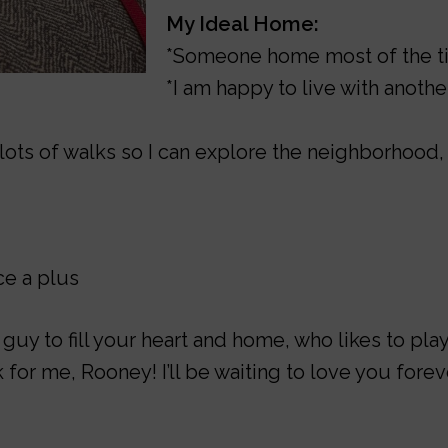
My Ideal Home:
*Someone home most of the 
*I am happy to live with anoth
lots of walks so I can explore the neighborhoo
e a plus
le guy to fill your heart and home, who likes to pl
 for me, Rooney! I’ll be waiting to love you forev