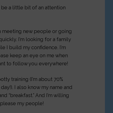
be a little bit of an attention
hen meeting new people or going
uickly. I’m looking for a family
ile I build my confidence. I’m
please keep an eye on me when
ant to follow you everywhere!
otty training (I’m about 70%
 day!). I also know my name and
and “breakfast.” And I’m willing
to please my people!