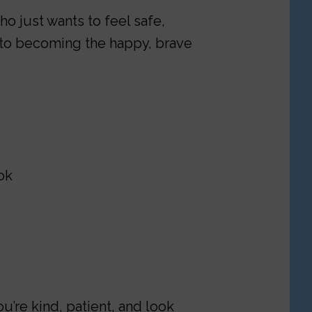
o just wants to feel safe,
 to becoming the happy, brave
ok
u’re kind, patient, and look