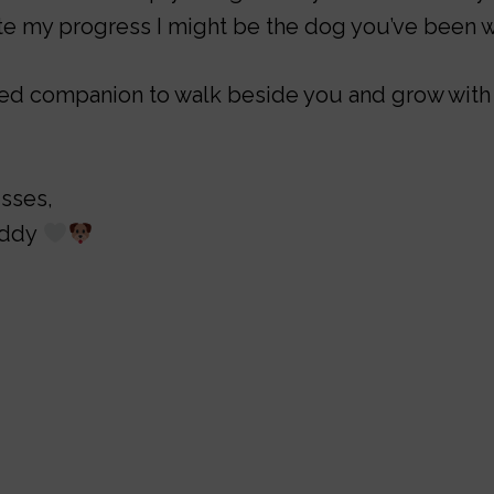
e my progress I might be the dog you’ve been wa
oted companion to walk beside you and grow with
isses,
eddy