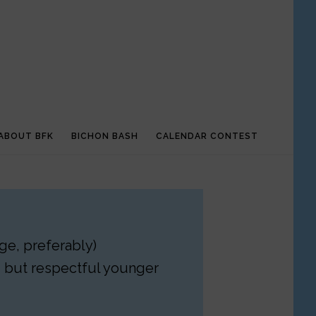
ABOUT BFK
BICHON BASH
CALENDAR CONTEST
ge, preferably)
– but respectful younger