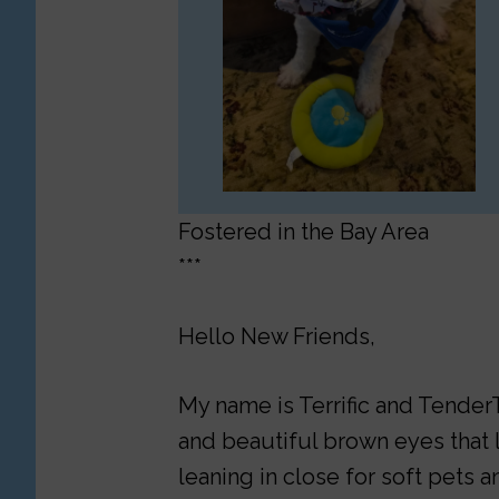
Fostered in the Bay Area
***
Hello New Friends,
My name is Terrific and TenderT
and beautiful brown eyes that l
leaning in close for soft pets an