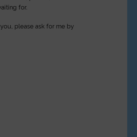
iting for.
 you, please ask for me by