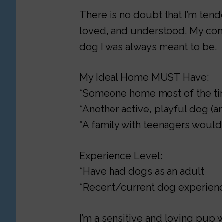
There is no doubt that I’m tend
loved, and understood. My con
dog I was always meant to be.
My Ideal Home MUST Have:
*Someone home most of the t
*Another active, playful dog (
*A family with teenagers would
Experience Level:
*Have had dogs as an adult
*Recent/current dog experienc
I’m a sensitive and loving pup 