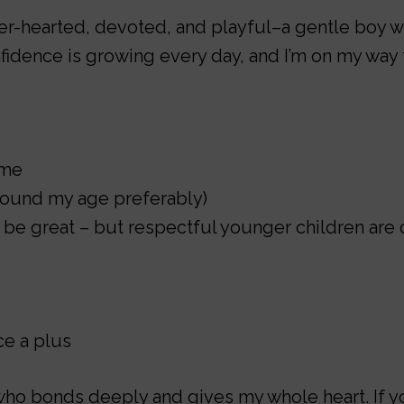
er-hearted, devoted, and playful–a gentle boy wh
fidence is growing every day, and I’m on my way
ime
around my age preferably)
 be great – but respectful younger children are 
e a plus
who bonds deeply and gives my whole heart. If yo