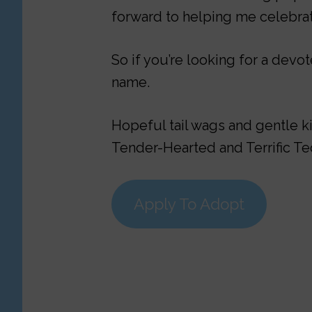
forward to helping me celebrat
So if you’re looking for a dev
name.
Hopeful tail wags and gentle k
Tender-Hearted and Terrific T
Apply To Adopt