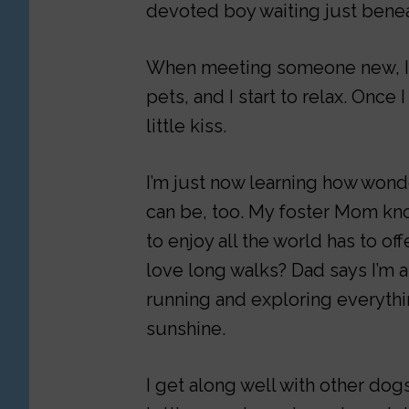
devoted boy waiting just benea
When meeting someone new, I ta
pets, and I start to relax. Once 
little kiss.
I’m just now learning how won
can be, too. My foster Mom know
to enjoy all the world has to of
love long walks? Dad says I’m a
running and exploring everything
sunshine.
I get along well with other dogs