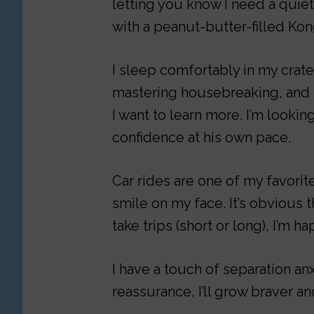
letting you know I need a quie
with a peanut-butter-filled Kon
I sleep comfortably in my crate
mastering housebreaking, and I
I want to learn more. I’m looki
confidence at his own pace.
Car rides are one of my favorite
smile on my face. It’s obvious t
take trips (short or long), I’m h
I have a touch of separation an
reassurance, I’ll grow braver a