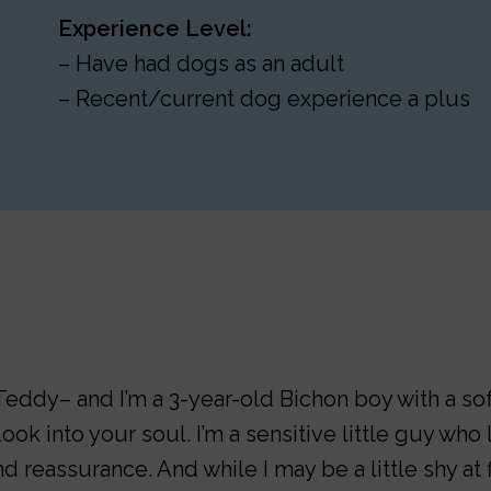
Experience Level:
– Have had dogs as an adult
– Recent/current dog experience a plus
eddy– and I’m a 3-year-old Bichon boy with a soft
ook into your soul. I’m a sensitive little guy wh
d reassurance. And while I may be a little shy at fi