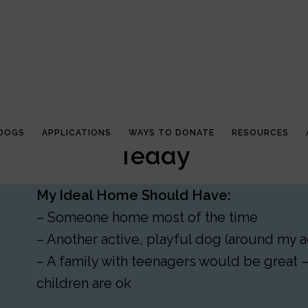
 DOGS
APPLICATIONS
WAYS TO DONATE
RESOURCES
Teddy
My Ideal Home Should Have:
– Someone home most of the time
– Another active, playful dog (around my a
– A family with teenagers would be great 
children are ok