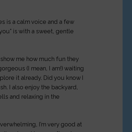
s is a calm voice and a few
 you” is with a sweet, gentle
o show me how much fun they
gorgeous (I mean, I am!) waiting
plore it already. Did you know I
h. I also enjoy the backyard,
lls and relaxing in the
 overwhelming, I’m very good at