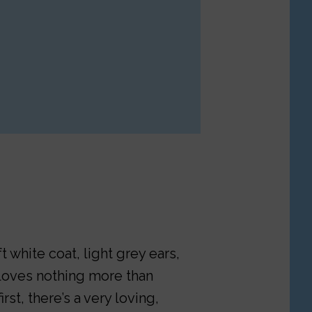
 white coat, light grey ears,
o loves nothing more than
rst, there’s a very loving,