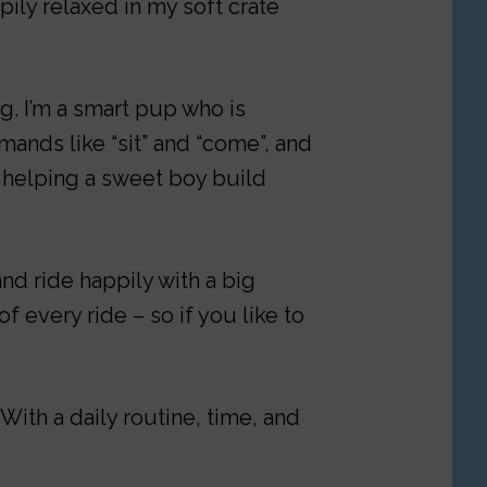
ily relaxed in my soft crate
g. I’m a smart pup who is
ands like “sit” and “come”, and
y helping a sweet boy build
and ride happily with a big
f every ride – so if you like to
With a daily routine, time, and