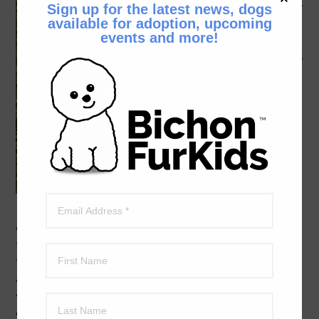
there’s little
Sign up for the latest news, dogs
available for adoption, upcoming
Toni. (Even
events and more!
though
she weighs
a bit more
than I do
at 8
pounds I
still think
of her as
little Toni.)
She is
eight years
old and about 8.8 pounds. Toni is a beautiful little girl
that wants to be your best friend. She’s into human
touch and being with her people. Toni will follow you
around the house and want to sit on your lap to just feel
warm and loved. Because Toni’s very friendly and
excellent with people, she loves to go wherever you go