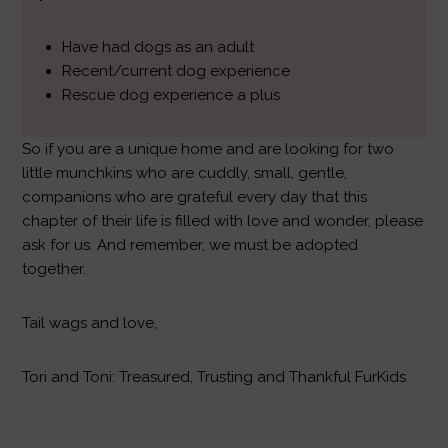
Have had dogs as an adult
Recent/current dog experience
Rescue dog experience a plus
So if you are a unique home and are looking for two
little munchkins who are cuddly, small, gentle,
companions who are grateful every day that this
chapter of their life is filled with love and wonder, please
ask for us. And remember, we must be adopted
together.
Tail wags and love,
Tori and Toni: Treasured, Trusting and Thankful FurKids