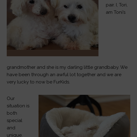
pair. I, Tori,
am Toni’s
grandmother and she is my darling little grandbaby. We
have been through an awful lot together and we are
very lucky to now be FurKids.
Our
situation is
both
special
and
unique.