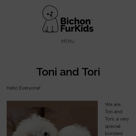
Skip
Skip
to
to
main
footer
content
MENU
Toni and Tori
Hello Everyone!
We are
Tori and
Toni, a very
special
bonded