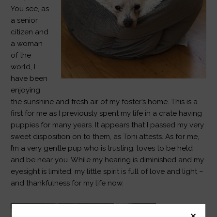
You see, as
a senior
citizen and
a woman
of the
world, I
have been
enjoying
the sunshine and fresh air of my foster’s home. This is a
first for me as I previously spent my life in a crate having
puppies for many years. It appears that I passed my very
sweet disposition on to them, as Toni attests. As for me,
I’m a very gentle pup who is trusting, loves to be held
and be near you. While my hearing is diminished and my
eyesight is limited, my little spirit is full of love and light –
and thankfulness for my life now.
Then