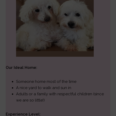
Our Ideal Home:
Someone home most of the time
A nice yard to walk and sun in
Adults or a family with respectful children (since
we are so little!)
Experience Level: